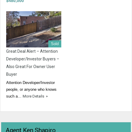
$480,000
Sold
Great Deal Alert – Attention
Developer/Investor Buyers –
Also Great For Owner User
Buyer
Attention Developer/Investor
people, or anyone who knows
such a…
More Details
Agent Ken Shapiro