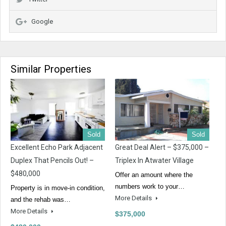
Google
Similar Properties
Sold
Sold
Excellent Echo Park Adjacent
Great Deal Alert – $375,000 –
Duplex That Pencils Out! –
Triplex In Atwater Village
$480,000
Offer an amount where the
numbers work to your…
Property is in move-in condition,
More Details
and the rehab was…
More Details
$375,000