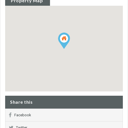
Property Map
Share this
Facebook
Twitter