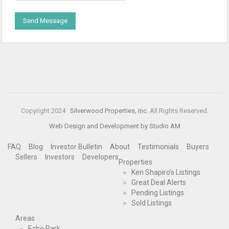
Copyright 2024
Silverwood Properties, Inc.
All Rights Reserved.
Web Design and Development by Studio AM
FAQ
Blog
Investor Bulletin
About
Testimonials
Buyers
Sellers
Investors
Developers
Properties
Ken Shapiro’s Listings
Great Deal Alerts
Pending Listings
Sold Listings
Areas
Echo Park