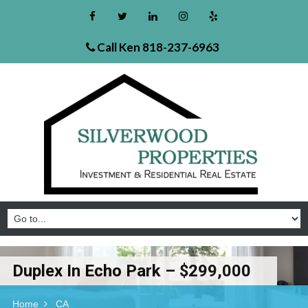
Call Ken
818-237-6963
Duplex In Echo Park – $299,000
Home
CA