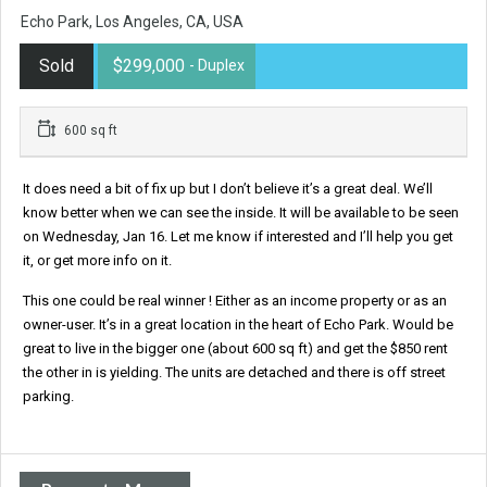
Echo Park, Los Angeles, CA, USA
Sold
$299,000
- Duplex
600 sq ft
It does need a bit of fix up but I don’t believe it’s a great deal. We’ll
know better when we can see the inside. It will be available to be seen
on Wednesday, Jan 16. Let me know if interested and I’ll help you get
it, or get more info on it.
This one could be real winner ! Either as an income property or as an
owner-user. It’s in a great location in the heart of Echo Park. Would be
great to live in the bigger one (about 600 sq ft) and get the $850 rent
the other in is yielding. The units are detached and there is off street
parking.