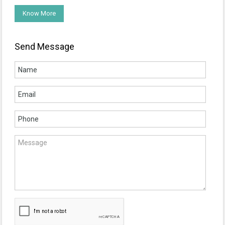
Know More
Send Message