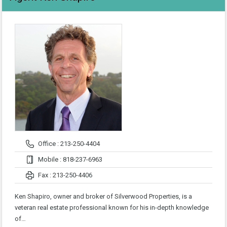
Office : 213-250-4404
Mobile : 818-237-6963
Fax : 213-250-4406
Ken Shapiro, owner and broker of Silverwood Properties, is a
veteran real estate professional known for his in-depth knowledge
of…